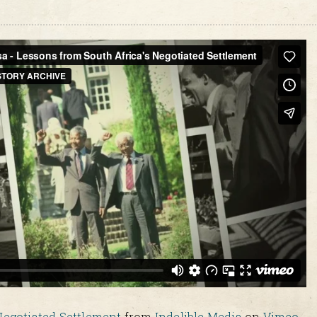
Negotiated Settlement
from
Indelible Media
on
Vimeo
.