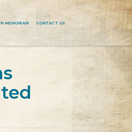
IN MEMORIAM
CONTACT US
ns
ated