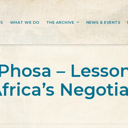
US
WHAT WE DO
THE ARCHIVE
NEWS & EVENTS
Phosa – Lesso
frica’s Negoti