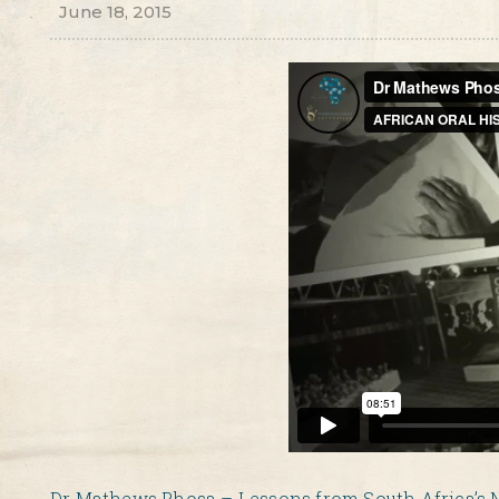
June 18, 2015
Dr Mathews Phosa – Lessons from South Africa’s 