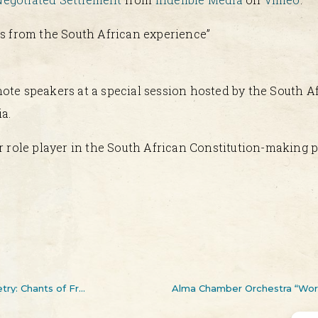
ns from the South African experience”
ote speakers at a special session hosted by the South 
a.
r role player in the South African Constitution-making p
Dr. Mathews Phosa launches his second volume of poetry: Chants of Freedom
Alma Chamber Orchestra “Worl