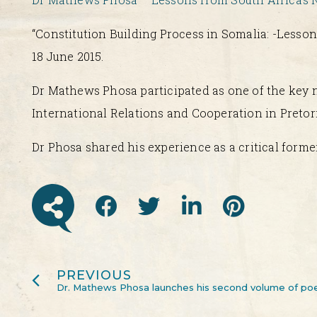
“Constitution Building Process in Somalia: -Lesso
18 June 2015.
Dr Mathews Phosa participated as one of the key n
International Relations and Cooperation in Pretori
Dr Phosa shared his experience as a critical forme
PREVIOUS