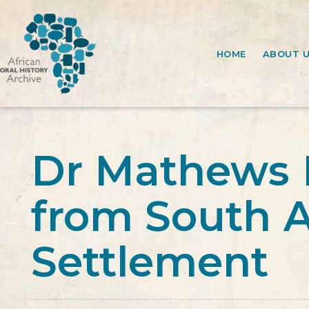
HOME
ABOUT 
Dr Mathews 
from South A
Settlement