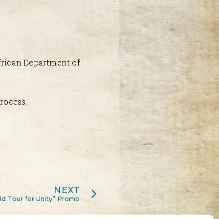
African Department of
rocess.
NEXT
d Tour for Unity” Promo