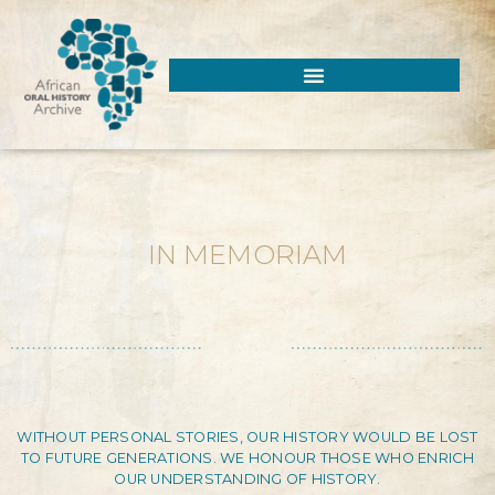
IN MEMORIAM
WITHOUT PERSONAL STORIES, OUR HISTORY WOULD BE LOST
TO FUTURE GENERATIONS. WE HONOUR THOSE WHO ENRICH
OUR UNDERSTANDING OF HISTORY.