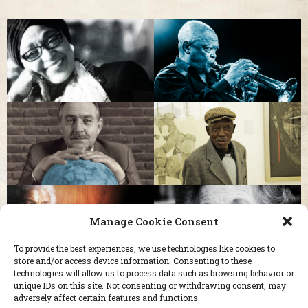
Manage Cookie Consent
To provide the best experiences, we use technologies like cookies to
store and/or access device information. Consenting to these
technologies will allow us to process data such as browsing behavior or
unique IDs on this site. Not consenting or withdrawing consent, may
adversely affect certain features and functions.