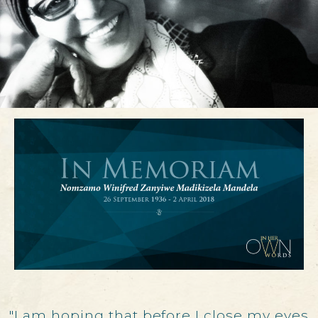
"I am hoping that before I close my eyes