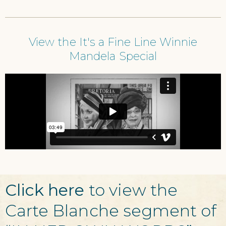
View the It's a Fine Line Winnie
Mandela Special
Click here
to view the
Carte Blanche segment of