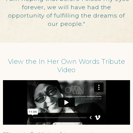
forever, we will have had the
opportunity of fulfilling the dreams of
our people."
View the In Her Own Words Tribute
Video