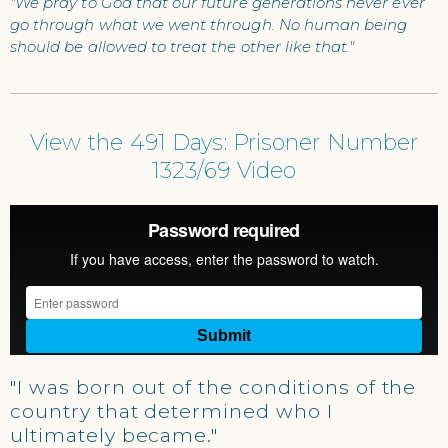
"We pray to God that our future generations never ever
go through what we went through. No human being
should be allowed to treat the other like that."
View the 491 Days: Prisoner Number
1323/69 Video
"I was born out of the conditions of the
country that determined who I
ultimately became."