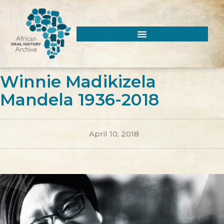
Winnie Madikizela
Mandela 1936-2018
April 10, 2018