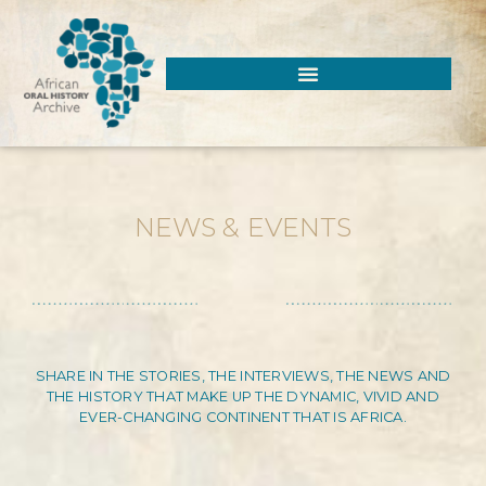
NEWS & EVENTS
SHARE IN THE STORIES, THE INTERVIEWS, THE NEWS AND
THE HISTORY THAT MAKE UP THE DYNAMIC, VIVID AND
EVER-CHANGING CONTINENT THAT IS AFRICA.