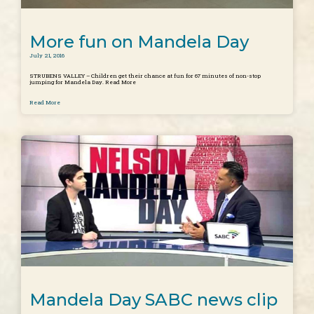
More fun on Mandela Day
July 21, 2016
STRUBENS VALLEY – Children get their chance at fun for 67 minutes of non-stop
jumping for Mandela Day. Read More
Read More
Mandela Day SABC news clip