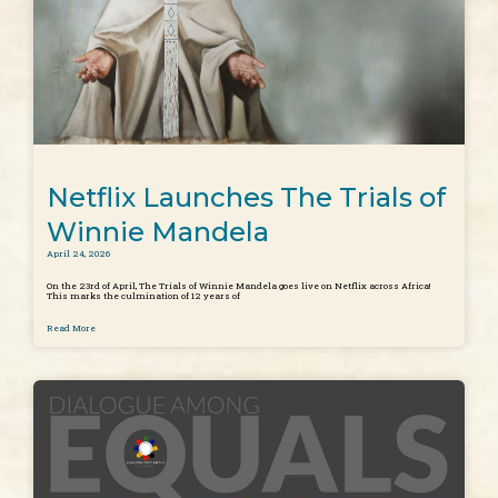
Netflix Launches The Trials of
Winnie Mandela
April 24, 2026
On the 23rd of April, The Trials of Winnie Mandela goes live on Netflix across Africa!
This marks the culmination of 12 years of
Read More