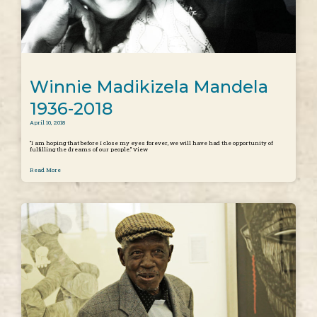
Winnie Madikizela Mandela
1936-2018
April 10, 2018
“I am hoping that before I close my eyes forever, we will have had the opportunity of
fulfilling the dreams of our people.” View
Read More