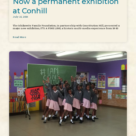
Now a permanent exhibition
at Conhill
July 21, 2016
The Ichikowitz Family Foundation, in partnership with Constitution Hill, presented a
major new exhibition, IT’S A FINE LINE, a historic multi-media experience from 18-30
Read More