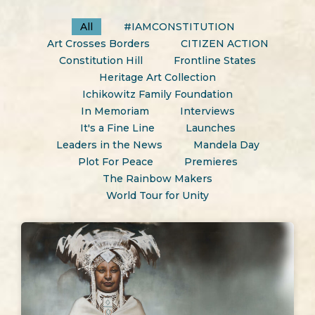
All
#IAMCONSTITUTION
Art Crosses Borders
CITIZEN ACTION
Constitution Hill
Frontline States
Heritage Art Collection
Ichikowitz Family Foundation
In Memoriam
Interviews
It's a Fine Line
Launches
Leaders in the News
Mandela Day
Plot For Peace
Premieres
The Rainbow Makers
World Tour for Unity