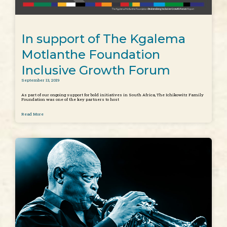
In support of The Kgalema
Motlanthe Foundation
Inclusive Growth Forum
September 13, 2019
As part of our ongoing support for bold initiatives in South Africa, The Ichikowitz Family
Foundation was one of the key partners to host
Read More