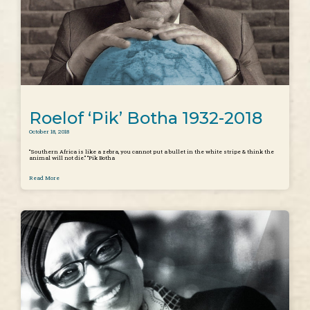
Roelof ‘Pik’ Botha 1932-2018
October 18, 2018
“Southern Africa is like a zebra, you cannot put a bullet in the white stripe & think the
animal will not die.” “Pik Botha
Read More