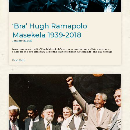
‘Bra’ Hugh Ramapolo
Masekela 1939-2018
January 23, 2019
In commemorating ‘Bra’ Hugh Masekela’s one year anniversary of his passing, we
celebrate the extraordinary life of the “father of South African jazz” and pay homage
Read More