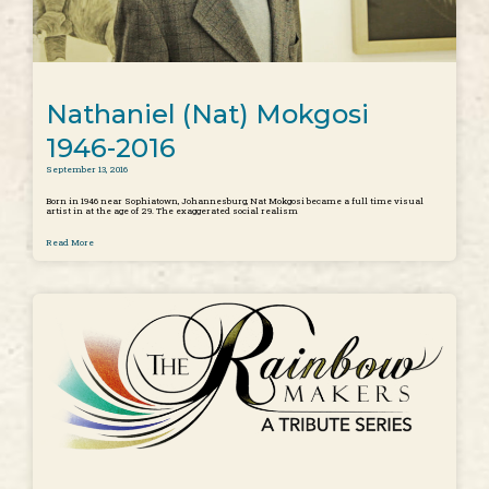
Nathaniel (Nat) Mokgosi
1946-2016
September 13, 2016
Born in 1946 near Sophiatown, Johannesburg, Nat Mokgosi became a full time visual
artist in at the age of 29. The exaggerated social realism
Read More