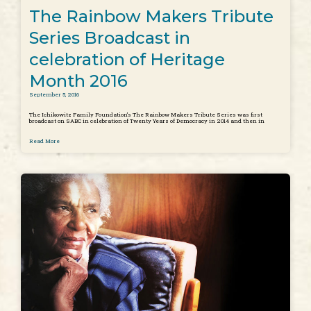
The Rainbow Makers Tribute
Series Broadcast in
celebration of Heritage
Month 2016
September 5, 2016
The Ichikowitz Family Foundation’s The Rainbow Makers Tribute Series was first
broadcast on SABC in celebration of Twenty Years of Democracy in 2014 and then in
Read More