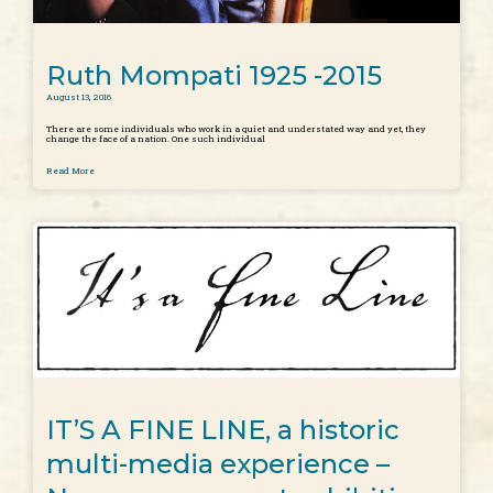
Ruth Mompati 1925 -2015
August 13, 2016
There are some individuals who work in a quiet and understated way and yet, they
change the face of a nation. One such individual
Read More
IT’S A FINE LINE, a historic
multi-media experience –