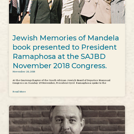
Jewish Memories of Mandela
book presented to President
Ramaphosa at the SAJBD
November 2018 Congress.
November 26, 2018
At the Gauteng chapter of the South African Jewish Board of Deputies Biannual
Congress on Sunday 25 November, President Cyril Ramaphosa spoke to the
Read More