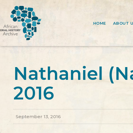
HOME
ABOUT 
Nathaniel (N
2016
September 13, 2016