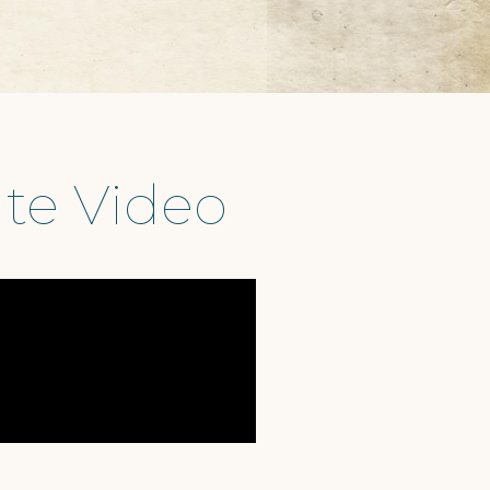
te Video