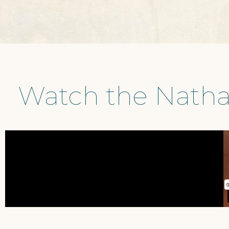
Watch the Natha