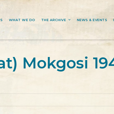
US
WHAT WE DO
THE ARCHIVE
NEWS & EVENTS
at) Mokgosi 19