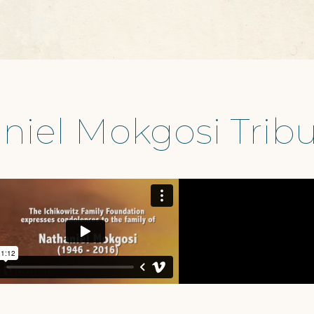
niel Mokgosi Tribu