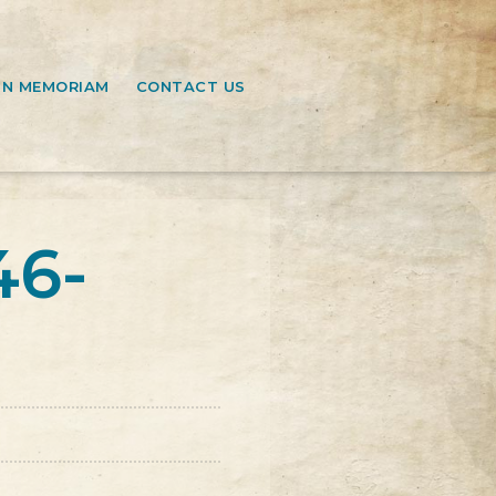
IN MEMORIAM
CONTACT US
46-