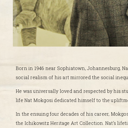
Born in 1946 near Sophiatown, Johannesburg, Nat 
social realism of his art mirrored the social inequ
He was universally loved and respected by his stu
life Nat Mokgosi dedicated himself to the upliftme
In the ensuing four decades of his career, Mokgos
the Ichikowitz Heritage Art Collection. Nat’s lifet