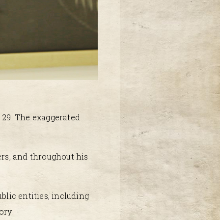
f 29. The exaggerated
ers, and throughout his
blic entities, including
ory.