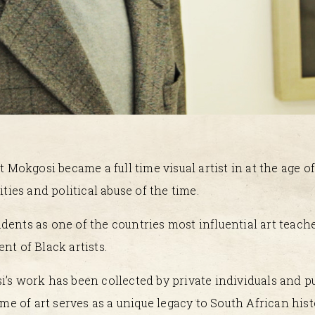
Mokgosi became a full time visual artist in at the age o
ities and political abuse of the time.
dents as one of the countries most influential art teach
nt of Black artists.
i’s work has been collected by private individuals and pu
ime of art serves as a unique legacy to South African hist